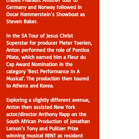
Germany and Norway followed in
Oscar Hammerstein’s Showboat as
Steven Baker.
In the SA Tour of Jesus Christ
Superstar for producer Pieter Toerien,
Anton performed the role of Pontius
Pilate, which earned him a Fleur du
Cap Award Nomination in the
category ‘Best Performance In A
Musical’. The production then toured
to Athens and Korea.
Exploring a slightly different avenue,
Anton then assisted New York
actor/director Anthony Rapp on the
South African Production of Jonathan
Larson’s Tony and Pulitzer Prize
winning musical RENT as resident