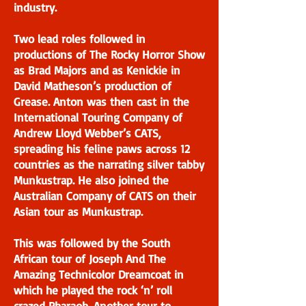
industry.
Two lead roles followed in
productions of The Rocky Horror Show
as Brad Majors and as Kenickie in
David Matheson’s production of
Grease. Anton was then cast in the
International Touring Company of
Andrew Lloyd Webber’s CATS,
spreading his feline paws across 12
countries as the narrating silver tabby
Munkustrap. He also joined the
Australian Company of CATS on their
Asian tour as Munkustrap.
This was followed by the South
African tour of Joseph And The
Amazing Technicolor Dreamcoat in
which he played the rock ‘n’ roll
crazed Pharaoh. Another tour to