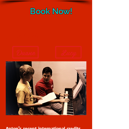
Book Now!
Anton
Duane
Lucy
Anton's recent international credits