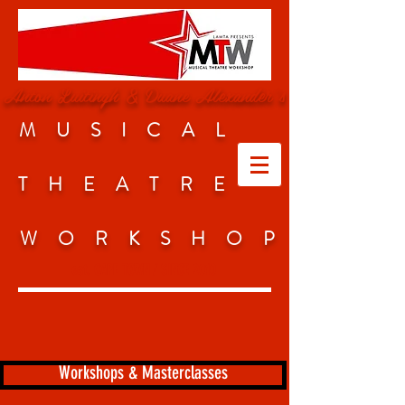
Anton Luitingh & Duane Alexander's
MUSICAL
THEATRE
WORKSHO
P
est. CAPE TOWN / SINCE 2010
Workshops & Masterclasses