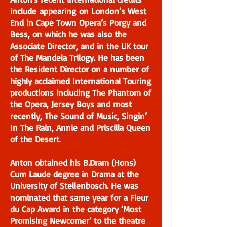
include appearing on London’s West
End in Cape Town Opera’s Porgy and
Bess, on which he was also the
Associate Director, and in the UK tour
of The Mandela Trilogy. He has been
the Resident Director on a number of
highly acclaimed International Touring
productions including The Phantom of
the Opera, Jersey Boys and most
recently, The Sound of Music, Singin’
In The Rain, Annie and Priscilla Queen
of the Desert.
Anton obtained his B.Dram (Hons)
Cum Laude degree in Drama at the
University of Stellenbosch. He was
nominated that same year for a Fleur
du Cap Award in the category ‘Most
Promising Newcomer’ to the theatre