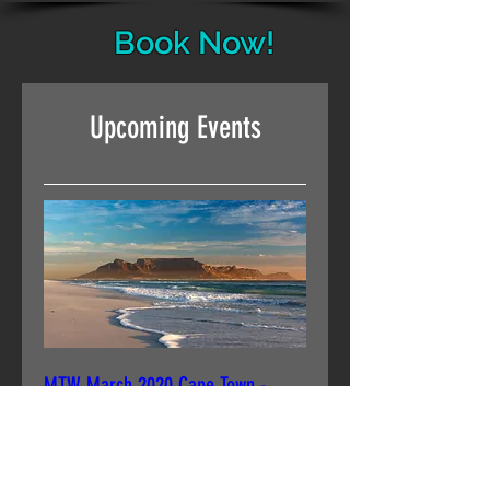
Book Now!
Upcoming Events
MTW March 2020 Cape Town -
Junior Group 1
Tue, 24 Mar
More info