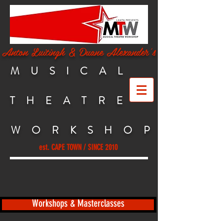
Anton Luitingh & Duane Alexander's
MUSICAL
THEATRE
WORKSHO
P
est. CAPE TOWN / SINCE 2010
Workshops & Masterclasses